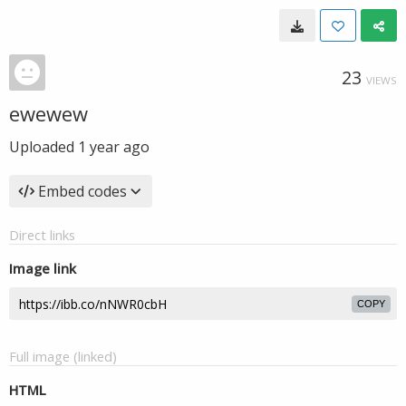
23
VIEWS
ewewew
Uploaded
1 year ago
Embed codes
Direct links
Image link
COPY
Full image (linked)
HTML