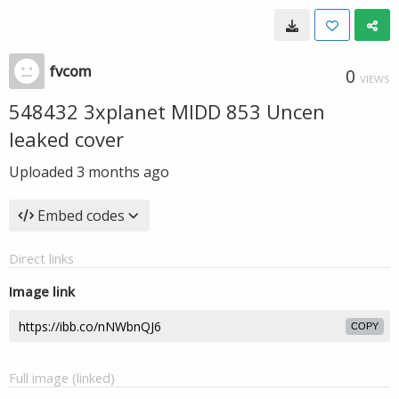
fvcom
0
VIEWS
548432 3xplanet MIDD 853 Uncen
leaked cover
Uploaded
3 months ago
Embed codes
Direct links
Image link
COPY
Full image (linked)