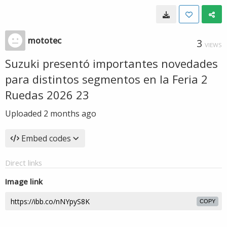
mototec
3
VIEWS
Suzuki presentó importantes novedades
para distintos segmentos en la Feria 2
Ruedas 2026 23
Uploaded
2 months ago
Embed codes
Direct links
Image link
COPY