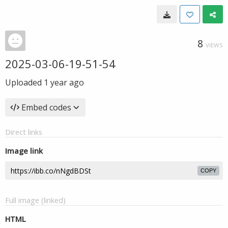
8
VIEWS
2025-03-06-19-51-54
Uploaded
1 year ago
Embed codes
Direct links
Image link
COPY
Full image (linked)
HTML