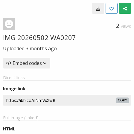
2
VIEWS
IMG 20260502 WA0207
Uploaded
3 months ago
Embed codes
Direct links
Image link
COPY
Full image (linked)
HTML