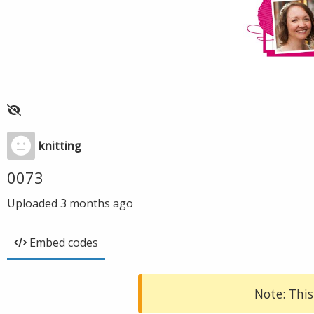
knitting
0073
Uploaded
3 months ago
Embed codes
Note: This