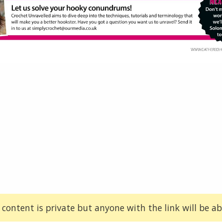
 content is private but anyone with the link will be abl