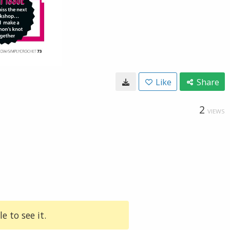
Like
Share
2
VIEWS
e to see it.