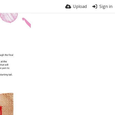
Upload
Sign in