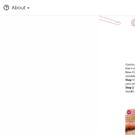
About