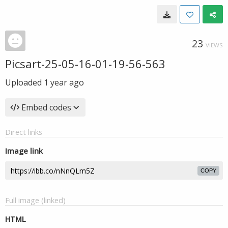
23
VIEWS
Picsart-25-05-16-01-19-56-563
Uploaded
1 year ago
Embed codes
Direct links
Image link
COPY
Full image (linked)
HTML