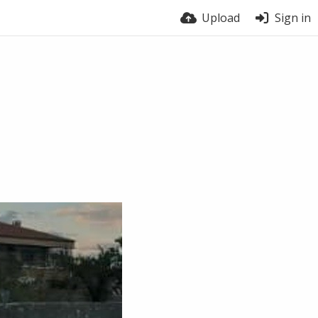
Upload
Sign in