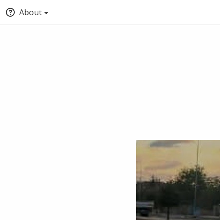
About