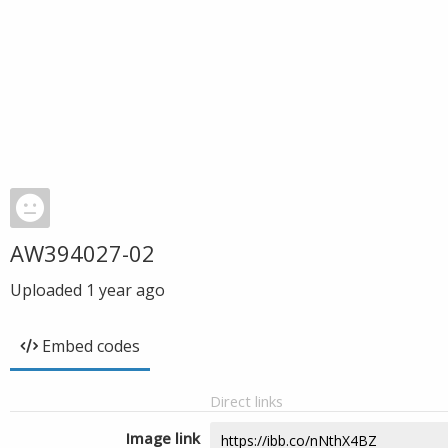
AW394027-02
Uploaded
1 year ago
Embed codes
Direct links
Image link