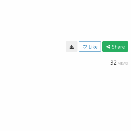
Like
Share
32
VIEWS