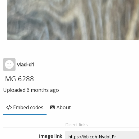
vlad-d1
IMG 6288
Uploaded
6 months ago
Embed codes
About
Direct links
Image link