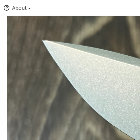
About