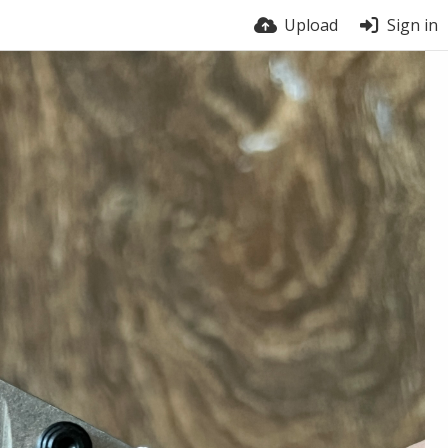
Upload
Sign in