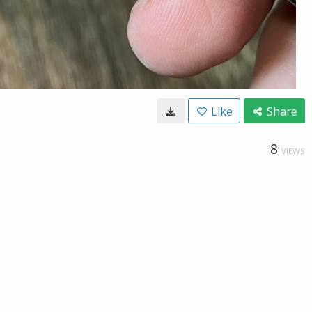
Like
Share
8
VIEWS