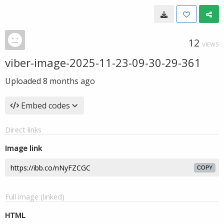
12
VIEWS
viber-image-2025-11-23-09-30-29-361
Uploaded
8 months ago
Embed codes
Direct links
Image link
COPY
Full image (linked)
HTML