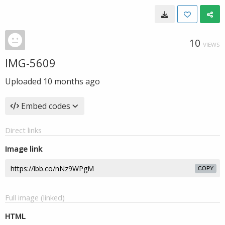
10
VIEWS
IMG-5609
Uploaded
10 months ago
Embed codes
Direct links
Image link
COPY
Full image (linked)
HTML