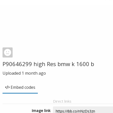
P90646299 high Res bmw k 1600 b
Uploaded
1 month ago
Embed codes
Direct links
Image link