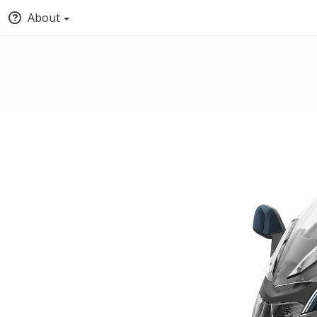
About