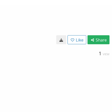
Like
Share
1
VIEW