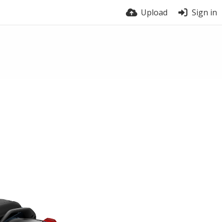
Upload
Sign in