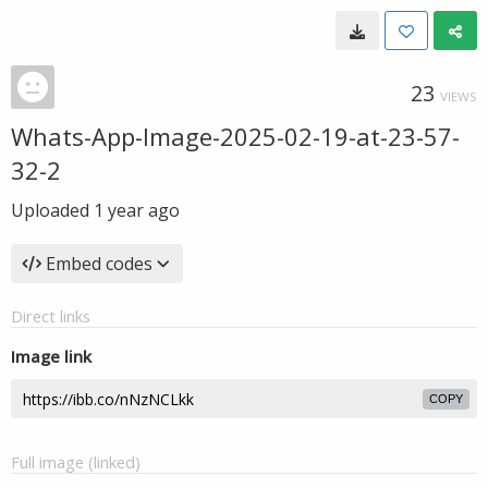
23
VIEWS
Whats-App-Image-2025-02-19-at-23-57-
32-2
Uploaded
1 year ago
Embed codes
Direct links
Image link
COPY
Full image (linked)