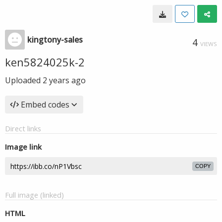
kingtony-sales
4
VIEWS
ken5824025k-2
Uploaded
2 years ago
Embed codes
Direct links
Image link
COPY
Full image (linked)
HTML