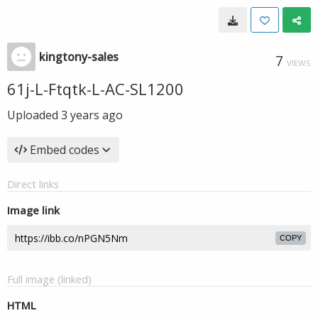
kingtony-sales
7
VIEWS
61j-L-Ftqtk-L-AC-SL1200
Uploaded
3 years ago
Embed codes
Direct links
Image link
COPY
Full image (linked)
HTML