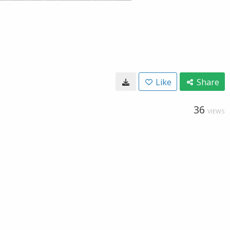
Like
Share
36
VIEWS