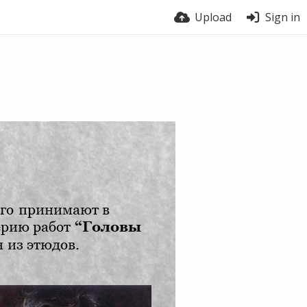
Upload
Sign in