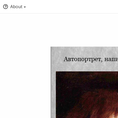
About