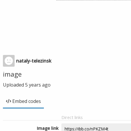
nataly-telezinsk
image
Uploaded
5 years ago
Embed codes
Direct links
Image link