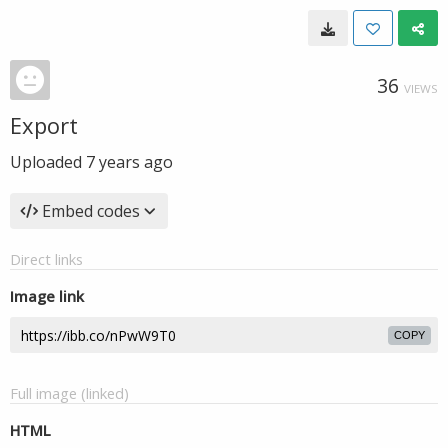
36
VIEWS
Export
Uploaded
7 years ago
Embed codes
Direct links
Image link
COPY
Full image (linked)
HTML