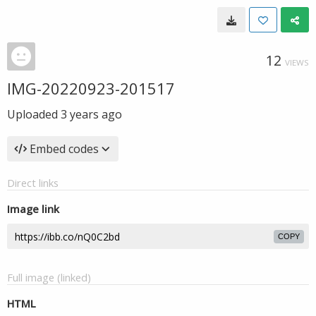
12
VIEWS
IMG-20220923-201517
Uploaded
3 years ago
Embed codes
Direct links
Image link
COPY
Full image (linked)
HTML