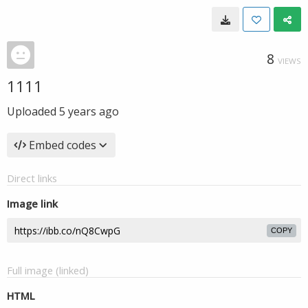
8
VIEWS
1111
Uploaded
5 years ago
Embed codes
Direct links
Image link
COPY
Full image (linked)
HTML