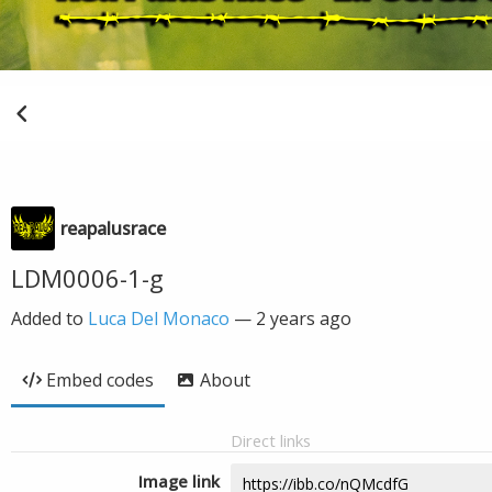
reapalusrace
LDM0006-1-g
Added to
Luca Del Monaco
—
2 years ago
Embed codes
About
Direct links
Image link