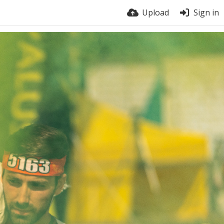
Upload
Sign in