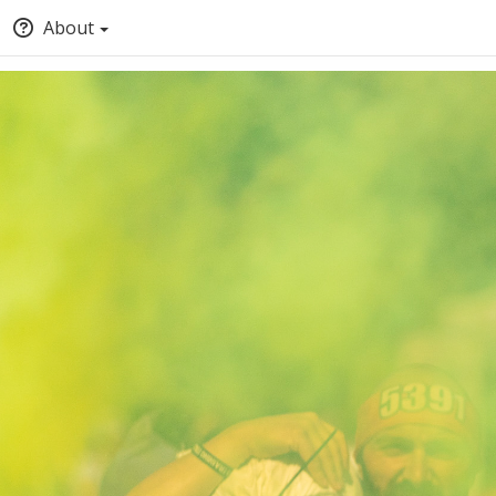
About