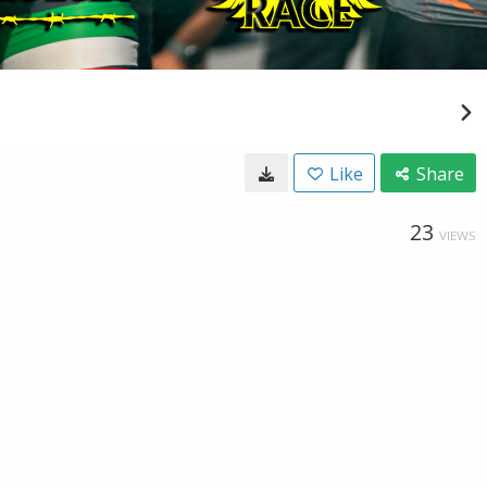
Like
Share
23
VIEWS