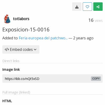
totlabors
16
VIEWS
Exposicion-15-0016
Added to
Feria europea del patchwo...
—
2 years ago
Embed codes
Direct links
Image link
COPY
Full image (linked)
HTML