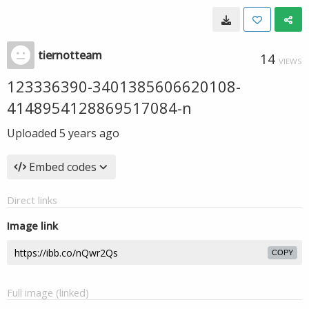
tiernotteam
14
VIEWS
123336390-3401385606620108-
4148954128869517084-n
Uploaded
5 years ago
Embed codes
Direct links
Image link
COPY
Full image (linked)