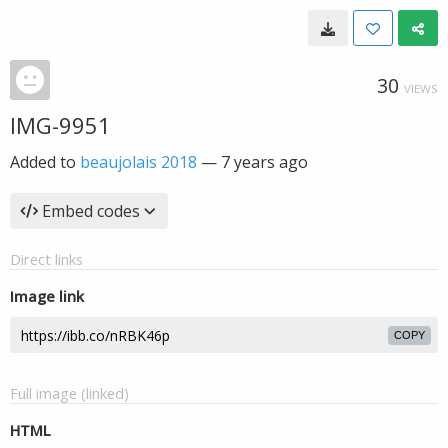
30
VIEWS
IMG-9951
Added to
beaujolais 2018
—
7 years ago
Embed codes
Direct links
Image link
COPY
Full image (linked)
HTML