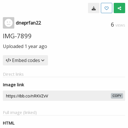
dneprfan22
6
VIEWS
IMG-7899
Uploaded
1 year ago
Embed codes
Direct links
Image link
COPY
Full image (linked)
HTML