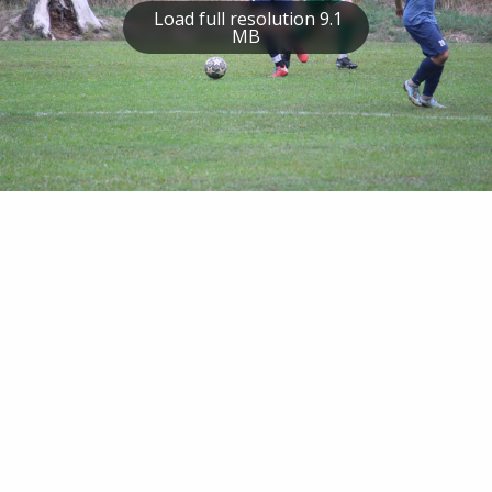
Load full resolution 9.1
MB