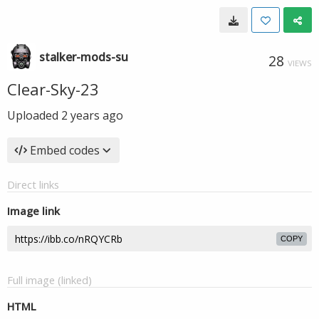
stalker-mods-su
28
VIEWS
Clear-Sky-23
Uploaded
2 years ago
Embed codes
Direct links
Image link
COPY
Full image (linked)
HTML