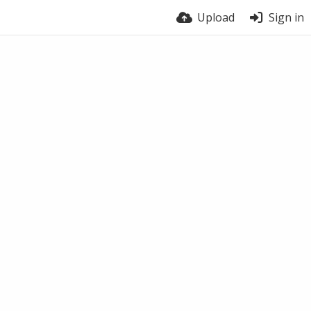
Upload
Sign in