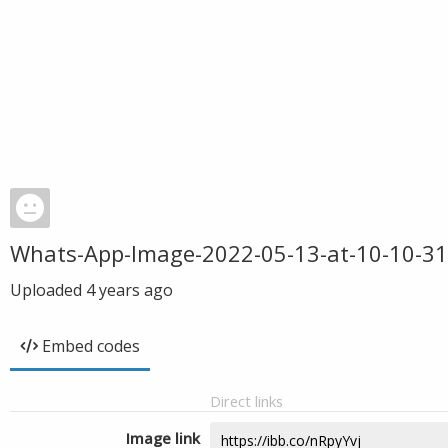
Whats-App-Image-2022-05-13-at-10-10-31
Uploaded
4 years ago
Embed codes
Direct links
Image link