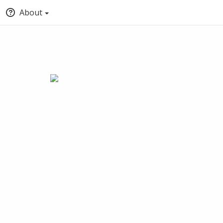
About