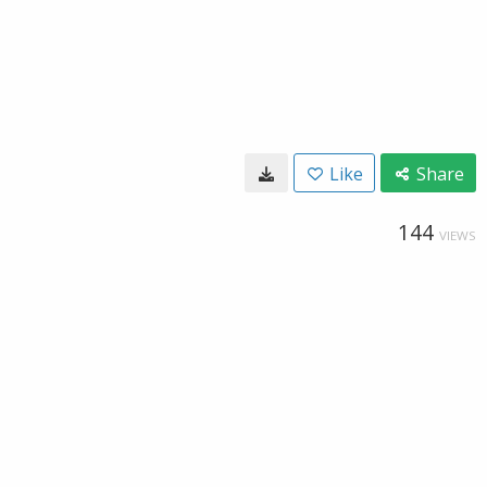
Like
Share
144
VIEWS