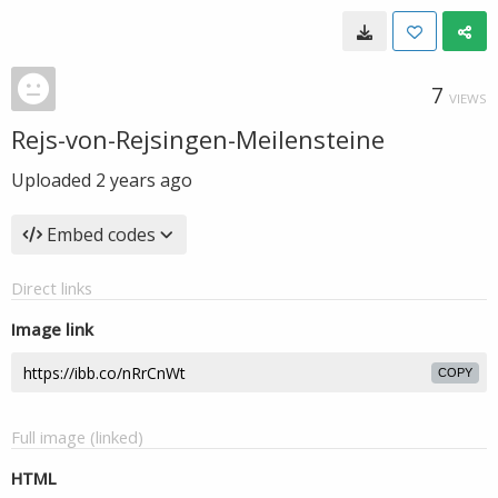
7
VIEWS
Rejs-von-Rejsingen-Meilensteine
Uploaded
2 years ago
Embed codes
Direct links
Image link
COPY
Full image (linked)
HTML