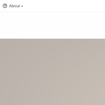
About