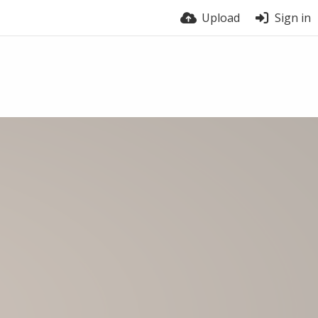
Upload
Sign in