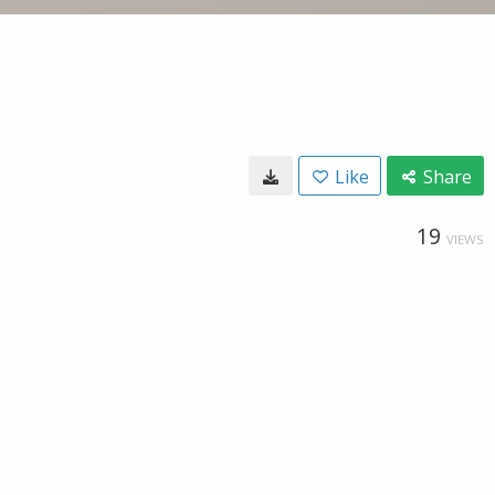
Like
Share
19
VIEWS