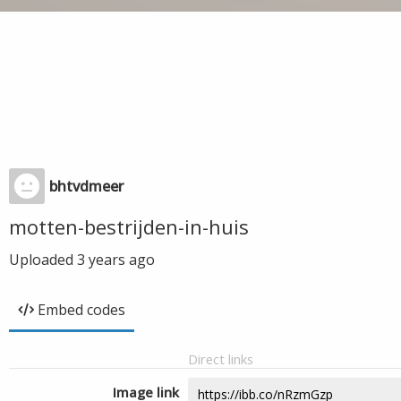
bhtvdmeer
motten-bestrijden-in-huis
Uploaded
3 years ago
Embed codes
Direct links
Image link