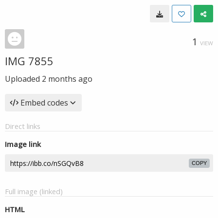
1
VIEW
IMG 7855
Uploaded
2 months ago
Embed codes
Direct links
Image link
COPY
Full image (linked)
HTML