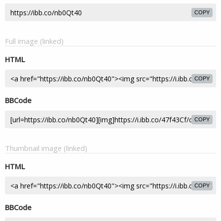
COPY
Full image (linked)
HTML
COPY
BBCode
COPY
Thumbnail image (linked)
HTML
COPY
BBCode