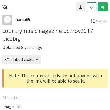
shania65
104
VIEWS
countrymusicmagazine octnov2017
pic2big
Uploaded
8 years ago
Embed codes
Note: This content is private but anyone with
the link will be able to see it.
Direct links
Image link