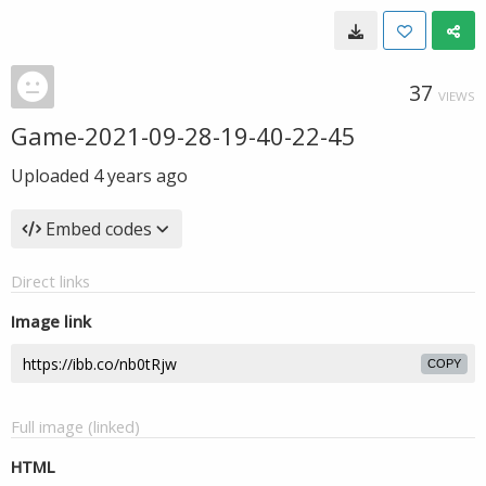
37
VIEWS
Game-2021-09-28-19-40-22-45
Uploaded
4 years ago
Embed codes
Direct links
Image link
COPY
Full image (linked)
HTML