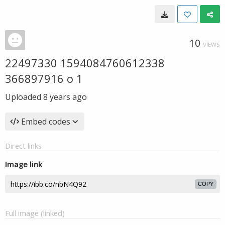
10
VIEWS
22497330 1594084760612338
366897916 o 1
Uploaded
8 years ago
Embed codes
Direct links
Image link
COPY
Full image (linked)