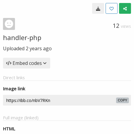
12
VIEWS
handler-php
Uploaded
2 years ago
Embed codes
Direct links
Image link
COPY
Full image (linked)
HTML