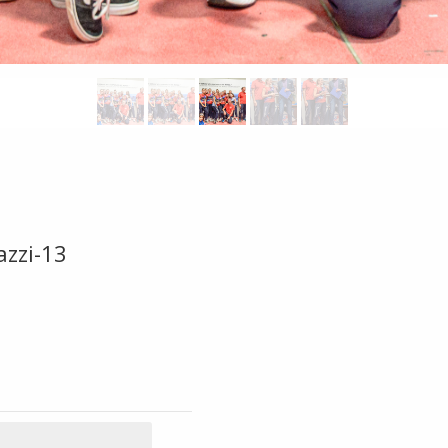
azzi-13