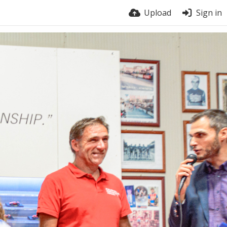
Upload
Sign in