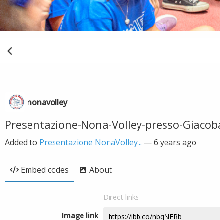
nonavolley
Presentazione-Nona-Volley-presso-Giacob
Added to
Presentazione NonaVolley...
—
6 years ago
Embed codes
About
Direct links
Image link