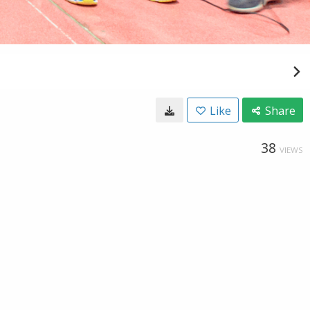
Like
Share
38
VIEWS