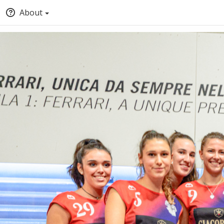
About