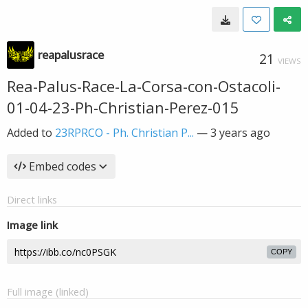
reapalusrace
21
VIEWS
Rea-Palus-Race-La-Corsa-con-Ostacoli-
01-04-23-Ph-Christian-Perez-015
Added to
23RPRCO - Ph. Christian P...
—
3 years ago
Embed codes
Direct links
Image link
COPY
Full image (linked)