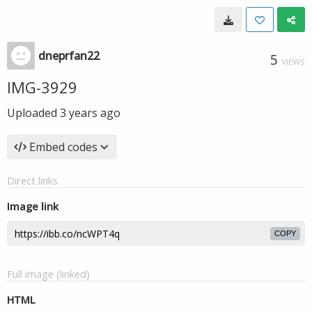
dneprfan22
5
VIEWS
IMG-3929
Uploaded
3 years ago
Embed codes
Direct links
Image link
COPY
Full image (linked)
HTML