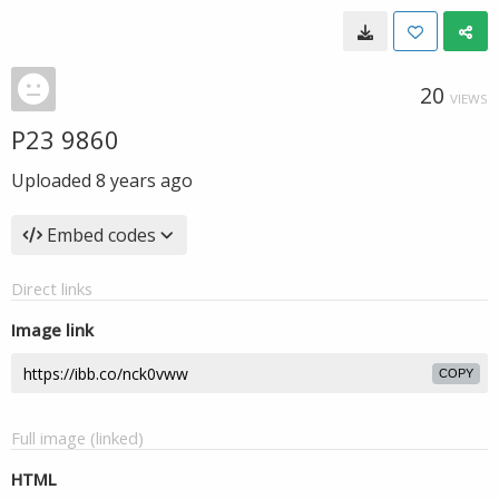
20
VIEWS
P23 9860
Uploaded
8 years ago
Embed codes
Direct links
Image link
COPY
Full image (linked)
HTML