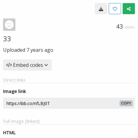
43
VIEWS
33
Uploaded
7 years ago
Embed codes
Direct links
Image link
COPY
Full image (linked)
HTML