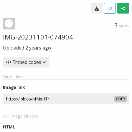
3
VIEWS
IMG-20231101-074904
Uploaded
2 years ago
Embed codes
Direct links
Image link
COPY
Full image (linked)
HTML