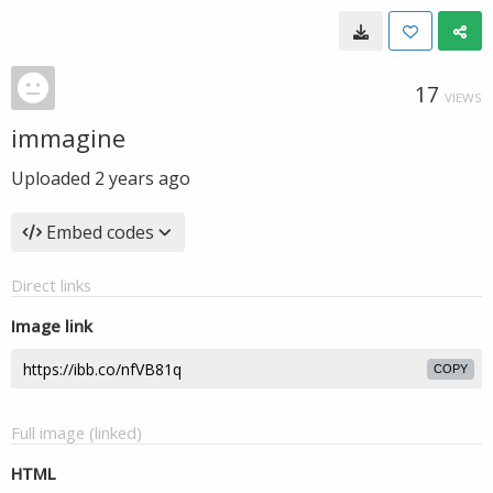
17
VIEWS
immagine
Uploaded
2 years ago
Embed codes
Direct links
Image link
COPY
Full image (linked)
HTML