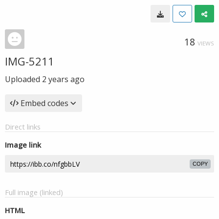
18
VIEWS
IMG-5211
Uploaded
2 years ago
Embed codes
Direct links
Image link
COPY
Full image (linked)
HTML