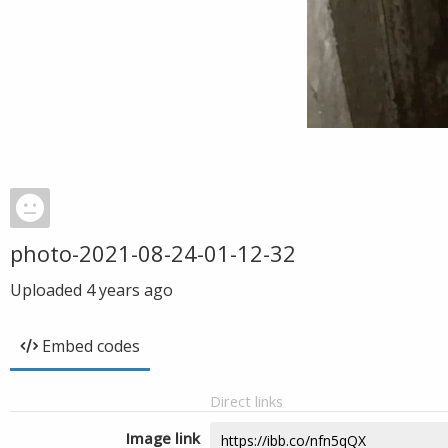
photo-2021-08-24-01-12-32
Uploaded
4 years ago
Embed codes
Direct links
Image link