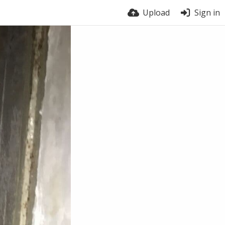
Upload
Sign in