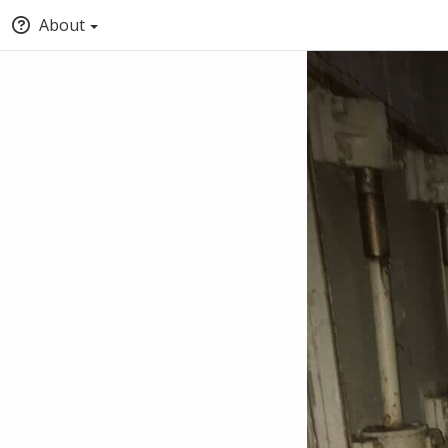
About