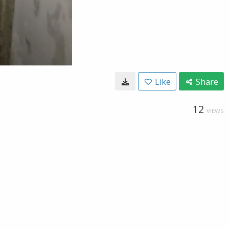
Like
Share
12
VIEWS