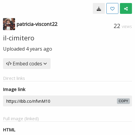
patricia-viscont22
22
VIEWS
il-cimitero
Uploaded
4 years ago
Embed codes
Direct links
Image link
COPY
Full image (linked)
HTML