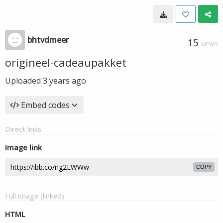
bhtvdmeer
15
VIEWS
origineel-cadeaupakket
Uploaded
3 years ago
Embed codes
Direct links
Image link
COPY
Full image (linked)
HTML