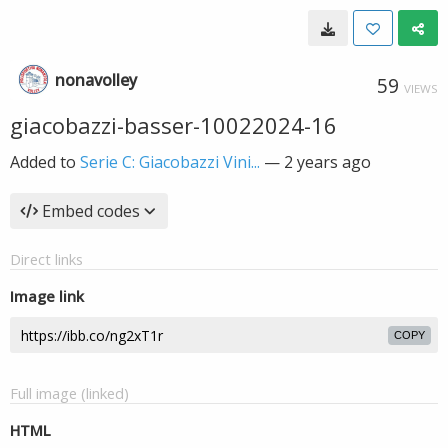
nonavolley
59
VIEWS
giacobazzi-basser-10022024-16
Added to
Serie C: Giacobazzi Vini...
—
2 years ago
Embed codes
Direct links
Image link
COPY
Full image (linked)
HTML