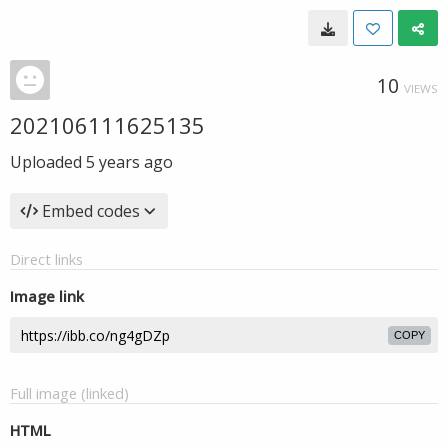
10
VIEWS
202106111625135
Uploaded
5 years ago
Embed codes
Direct links
Image link
COPY
Full image (linked)
HTML