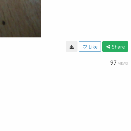
Like
Share
97
VIEWS