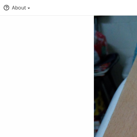
About