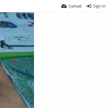
Upload
Sign in