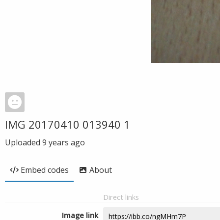
IMG 20170410 013940 1
Uploaded
9 years ago
Embed codes
About
Direct links
Image link