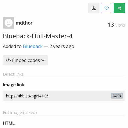
mdthor
13
VIEWS
Blueback-Hull-Master-4
Added to
Blueback
—
2 years ago
Embed codes
Direct links
Image link
COPY
Full image (linked)
HTML