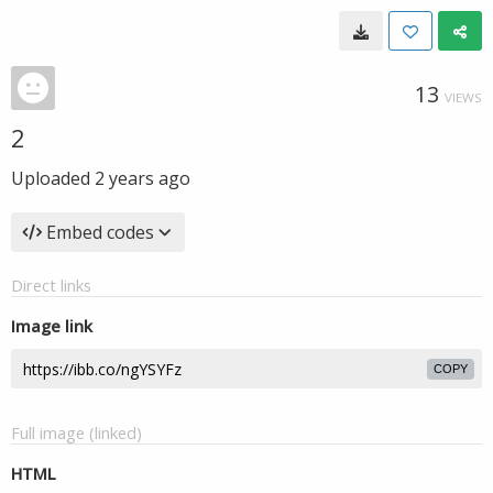
13
VIEWS
2
Uploaded
2 years ago
Embed codes
Direct links
Image link
COPY
Full image (linked)
HTML