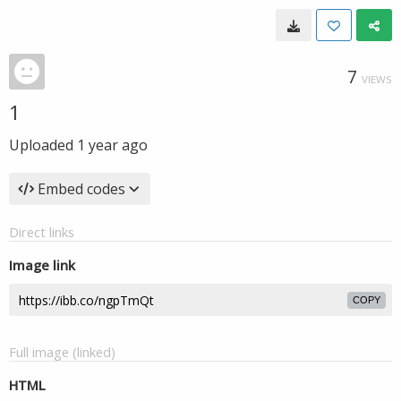
7
VIEWS
1
Uploaded
1 year ago
Embed codes
Direct links
Image link
COPY
Full image (linked)
HTML